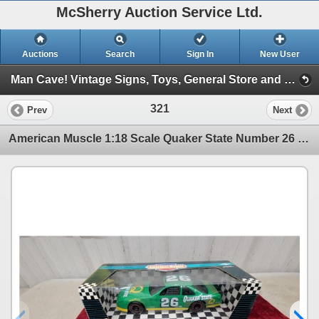
McSherry Auction Service Ltd.
Auctions
Search
Sign In
New User
Man Cave! Vintage Signs, Toys, General Store and More! June 2, 2026 #30 (Session 1)
321
Prev
Next
American Muscle 1:18 Scale Quaker State Number 26 Ford Thunderbird Die-Cast Car