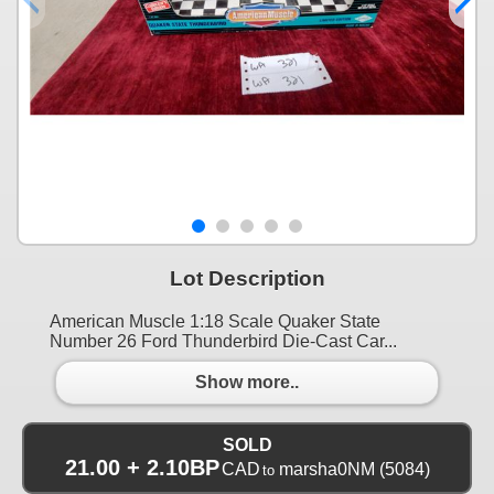
Lot Description
American Muscle 1:18 Scale Quaker State
Number 26 Ford Thunderbird Die-Cast Car...
Show more..
SOLD
21.00 + 2.10BP
CAD
marsha0NM
(5084)
to