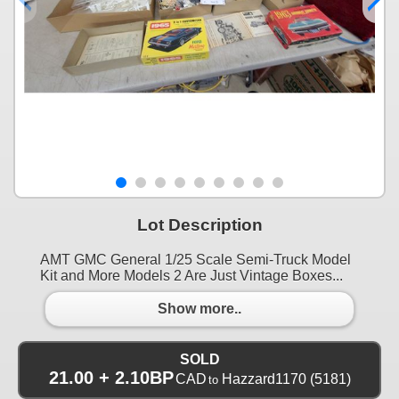
Lot Description
AMT GMC General 1/25 Scale Semi-Truck Model
Kit and More Models 2 Are Just Vintage Boxes...
Show more..
SOLD
21.00 + 2.10BP
CAD
Hazzard1170
(5181)
to