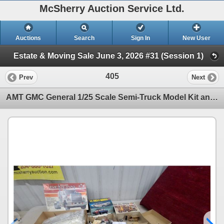
McSherry Auction Service Ltd.
Auctions
Search
Sign In
New User
Estate & Moving Sale June 3, 2026 #31 (Session 1)
405
Prev
Next
AMT GMC General 1/25 Scale Semi-Truck Model Kit and More Models 2 Are Just Vintage Boxes