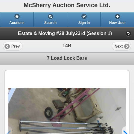
McSherry Auction Service Ltd.
Auctions
Search
Sign In
New User
Estate & Moving #28 July23rd (Session 1)
14B
Prev
Next
7 Load Lock Bars