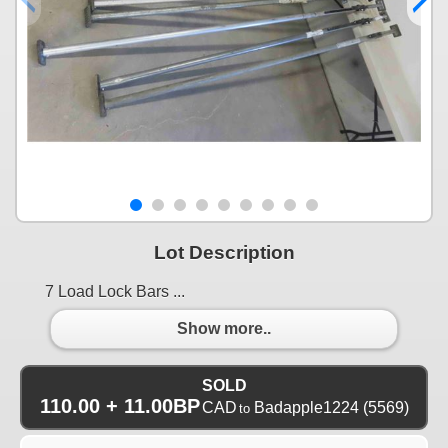
Lot Description
7 Load Lock Bars ...
Show more..
SOLD
110.00 + 11.00BP
CAD
Badapple1224
(5569)
to