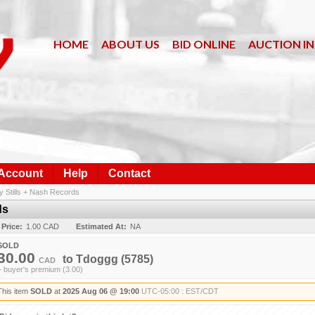
HOME
ABOUT US
BID ONLINE
AUCTION I
 Account
Help
Contact
y Stills + Nash Records
ds
 Price:
1.00 CAD
Estimated At:
NA
SOLD
30.00
to
Tdoggg
(5785)
CAD
+ buyer's premium (3.00)
This item
SOLD
at
2025 Aug 06 @ 19:00
UTC-05:00 : EST/CDT