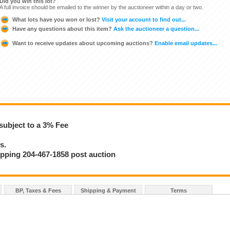
Did you win this lot?
A full invoice should be emailed to the winner by the auctioneer within a day or two.
What lots have you won or lost?
Visit your account to find out...
Have any questions about this item?
Ask the auctioneer a question...
Want to receive updates about upcoming auctions?
Enable email updates...
subject to a 3% Fee
s.
hipping 204-467-1858 post auction
BP, Taxes & Fees
Shipping & Payment
Terms