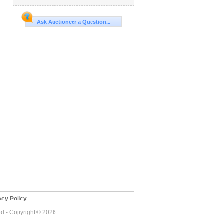
Ask Auctioneer a Question...
cy Policy
ed - Copyright © 2026