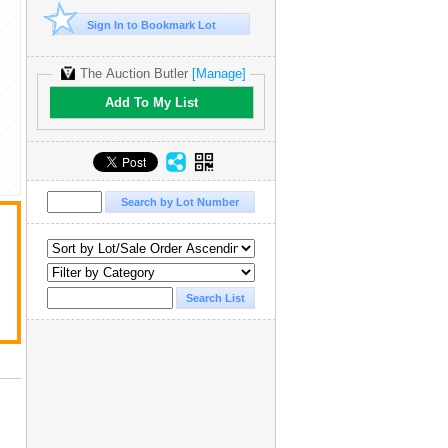
Sign In to Bookmark Lot
The Auction Butler
[Manage]
Add To My List