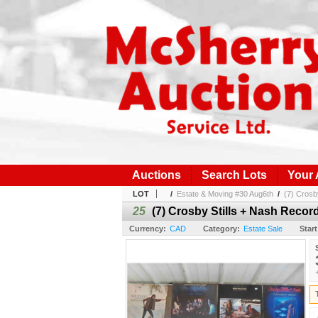
Auctions
Search Lots
Your
LOT
/
Estate & Moving #30 Aug6th
/
(7) Crosb
25
(7) Crosby Stills + Nash Recor
Currency:
CAD
Category:
Estate Sale
Start