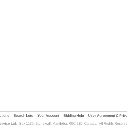
ctions
Search Lots
Your Account
Bidding Help
User Agreement & Priva
rvice Ltd.
| Box 1135, Stonewall, Manitoba, R0C 2Z0, Canada | All Rights Reserv