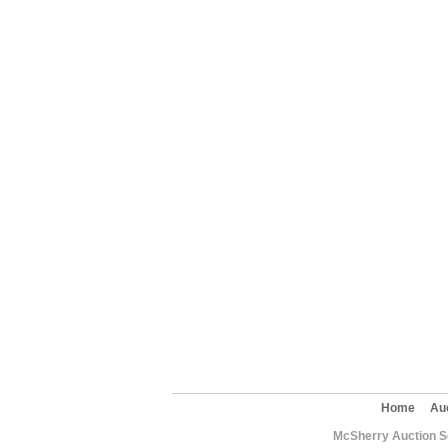
Home
Au
McSherry Auction Se