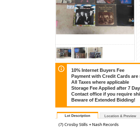
10% Internet Buyers Fee
Payment with Credit Cards are 
All Taxes where applicable
Storage Fee Applied after 7 Day
Contact office if you require s
Beware of Extended Bidding!
Lot Description
Location & Preview
(7) Crosby Stills + Nash Records