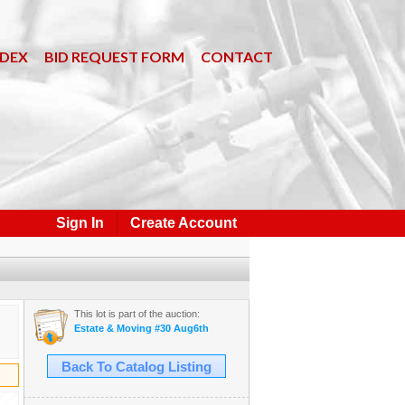
NDEX
BID REQUEST FORM
CONTACT
Sign In
Create Account
This lot is part of the auction:
Estate & Moving #30 Aug6th
Back To Catalog Listing