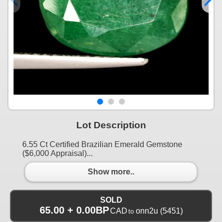
Lot Description
6.55 Ct Certified Brazilian Emerald Gemstone
($6,000 Appraisal)...
Show more..
SOLD
65.00 + 0.00BP
CAD
onn2u
(5451)
to