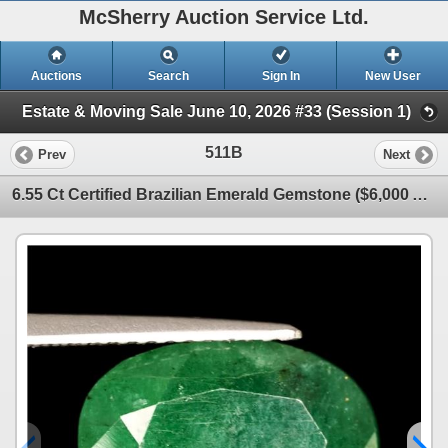
McSherry Auction Service Ltd.
Auctions
Search
Sign In
New User
Estate & Moving Sale June 10, 2026 #33 (Session 1)
511B
Prev
Next
6.55 Ct Certified Brazilian Emerald Gemstone ($6,000 Appraisal)