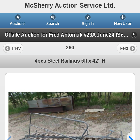
McSherry Auction Service Ltd.
Auctions
Search
Sign In
New User
Offsite Auction for Fred Antoniuk #23A June24 (Session 1)
296
Prev
Next
4pcs Steel Railings 6ft x 42'' H