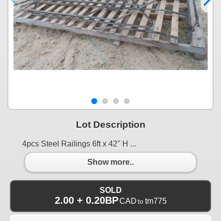
Lot Description
4pcs Steel Railings 6ft x 42'' H ...
Show more..
SOLD
2.00 + 0.20BP
CAD
tm775
to