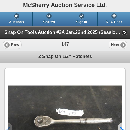
McSherry Auction Service Ltd.
Auctions
Search
Sign In
New User
Snap On Tools Auction #2A Jan.22nd 2025 (Session 1)
147
Prev
Next
2 Snap On 1/2'' Ratchets