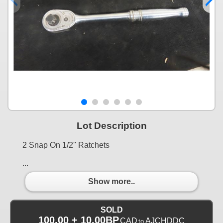
Lot Description
2 Snap On 1/2'' Ratchets
...
Show more..
SOLD
100.00 + 10.00BP
CAD
AJCHDDC
to