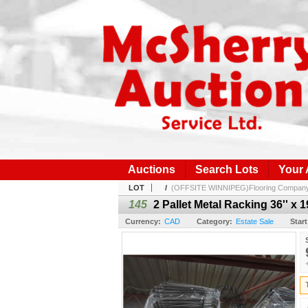
Auctions
Search Lots
Your
LOT
/
(OFFSITE WINNIPEG)Flooring Company I
145
2 Pallet Metal Racking 36'' x 1
Currency:
CAD
Category:
Estate Sale
Start