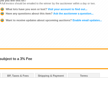
Did you win this lot?
A full invoice should be emailed to the winner by the auctioneer within a day or two.
What lots have you won or lost?
Visit your account to find out...
Have any questions about this item?
Ask the auctioneer a question...
Want to receive updates about upcoming auctions?
Enable email updates...
subject to a 3% Fee
BP, Taxes & Fees
Shipping & Payment
Terms