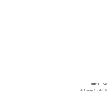
Home
Au
McSherry Auction Se