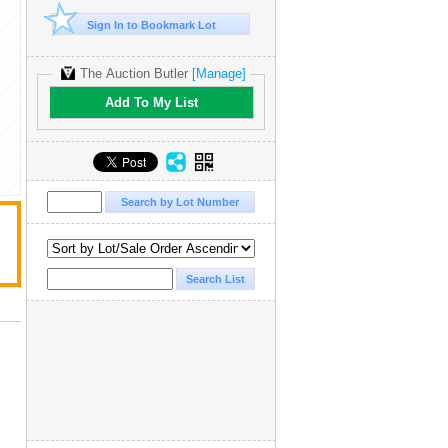
Sign In to Bookmark Lot
The Auction Butler
[Manage]
Add To My List