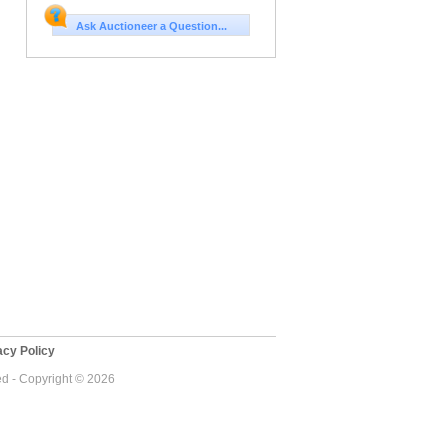
Ask Auctioneer a Question...
cy Policy
ed - Copyright © 2026