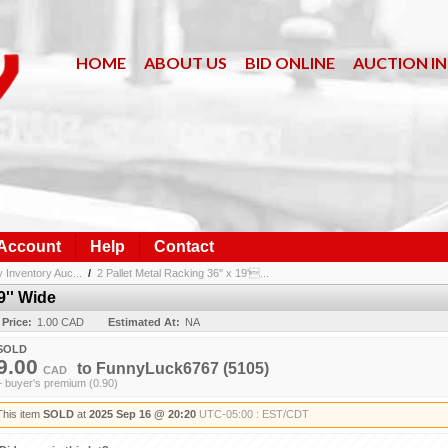
HOME
ABOUT US
BID ONLINE
AUCTION I
 Account
Help
Contact
nventory Auc...
/
2 Pallet Metal Racking 36'' x 19'...
9'' Wide
 Price:
1.00 CAD
Estimated At:
NA
SOLD
9.00
to
FunnyLuck6767
(5105)
CAD
+ buyer's premium (0.90)
This item
SOLD
at
2025 Sep 16 @ 20:20
UTC-05:00 : EST/CDT