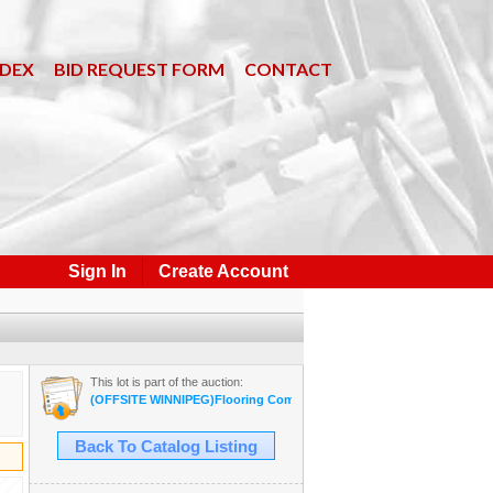
NDEX
BID REQUEST FORM
CONTACT
Sign In
Create Account
This lot is part of the auction:
(OFFSITE WINNIPEG)Flooring Company Inventory Auction #35B Sept
Back To Catalog Listing