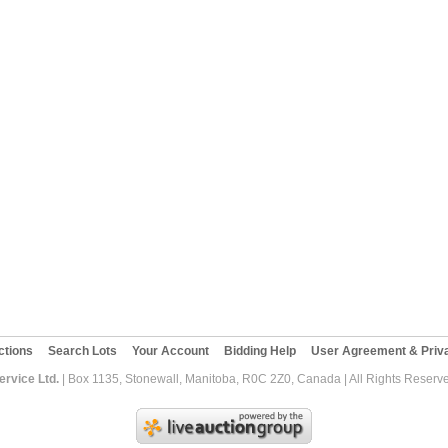
ctions
Search Lots
Your Account
Bidding Help
User Agreement & Priva
rvice Ltd.
| Box 1135, Stonewall, Manitoba, R0C 2Z0, Canada | All Rights Reserv