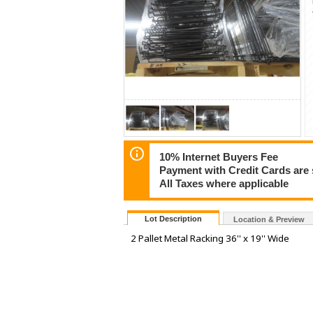
10% Internet Buyers Fee
Payment with Credit Cards are 
All Taxes where applicable
Lot Description
Location & Preview
2 Pallet Metal Racking 36'' x 19'' Wide