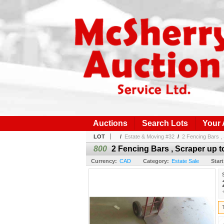
Auctions
Search Lots
Your
LOT
/
Estate & Moving #32
/
2 Fencing Bars , 
800
2 Fencing Bars , Scraper up to
Currency:
CAD
Category:
Estate Sale
Start