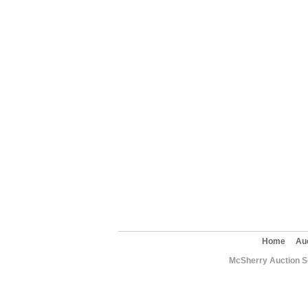
Home
Au
McSherry Auction Se