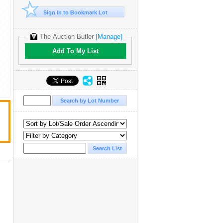
Sign In to Bookmark Lot
The Auction Butler
[Manage]
Add To My List