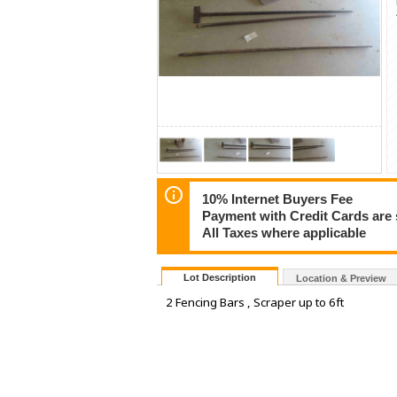
10% Internet Buyers Fee
Payment with Credit Cards are 
All Taxes where applicable
Lot Description
Location & Preview
2 Fencing Bars , Scraper up to 6ft