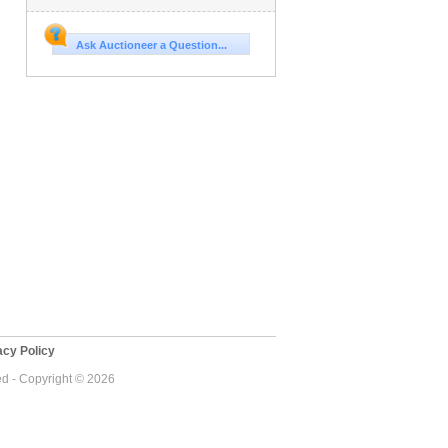
Ask Auctioneer a Question...
cy Policy
ed - Copyright © 2026