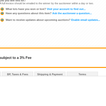
Did you win this lot?
A full invoice should be emailed to the winner by the auctioneer within a day or two.
What lots have you won or lost?
Visit your account to find out...
Have any questions about this item?
Ask the auctioneer a question...
Want to receive updates about upcoming auctions?
Enable email updates...
subject to a 3% Fee
BP, Taxes & Fees
Shipping & Payment
Terms