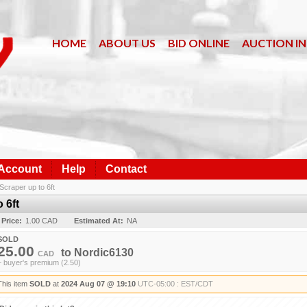
HOME
ABOUT US
BID ONLINE
AUCTION I
 Account
Help
Contact
Scraper up to 6ft
 6ft
 Price:
1.00 CAD
Estimated At:
NA
SOLD
25.00
to
Nordic6130
CAD
+ buyer's premium (2.50)
This item
SOLD
at
2024 Aug 07 @ 19:10
UTC-05:00 : EST/CDT