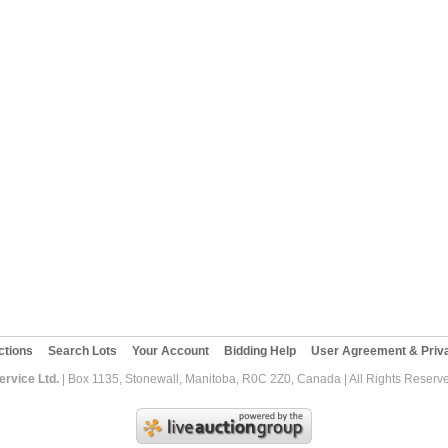
ctions
Search Lots
Your Account
Bidding Help
User Agreement & Priva
rvice Ltd.
| Box 1135, Stonewall, Manitoba, R0C 2Z0, Canada | All Rights Reserv