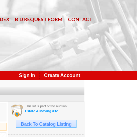
NDEX
BID REQUEST FORM
CONTACT
Sign In
Create Account
This lot is part of the auction:
Estate & Moving #32
Back To Catalog Listing