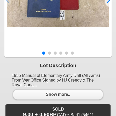
Lot Description
1935 Manual of Elementary Army Drill (All Arms)
From War Office Signed by HJ Creedy & The
Royal Cana...
Show more..
SOLD
9.00 + 0.90BP
CAD
Bart1
(5461)
to