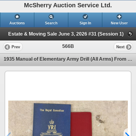
McSherry Auction Service Ltd.
Auctions
Search
Sign In
New User
Estate & Moving Sale June 3, 2026 #31 (Session 1)
566B
Prev
Next
1935 Manual of Elementary Army Drill (All Arms) From War Office Signed by HJ Creedy & The Royal