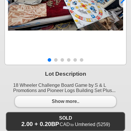
Lot Description
18 Wheeler Challenge Board Game by S & L
Promotions and Pioneer Logs Building Set Plus...
Show more..
SOLD
2.00 + 0.20BP
CAD
Umheried
(5259)
to