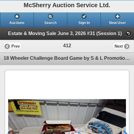
McSherry Auction Service Ltd.
Auctions
Search
Sign In
New User
Estate & Moving Sale June 3, 2026 #31 (Session 1)
412
Prev
Next
18 Wheeler Challenge Board Game by S & L Promotions and Pioneer Logs Building Set Plus