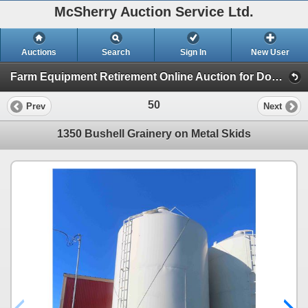
McSherry Auction Service Ltd.
Auctions
Search
Sign In
New User
Farm Equipment Retirement Online Auction for Don Andruschak (Session 1)
50
Prev
Next
1350 Bushell Grainery on Metal Skids