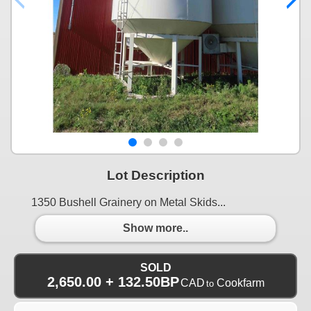
Lot Description
1350 Bushell Grainery on Metal Skids...
Show more..
SOLD
2,650.00 + 132.50BP
CAD
Cookfarm
to