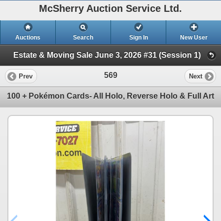
McSherry Auction Service Ltd.
Auctions
Search
Sign In
New User
Estate & Moving Sale June 3, 2026 #31 (Session 1)
569
Prev
Next
100 + Pokémon Cards- All Holo, Reverse Holo & Full Art