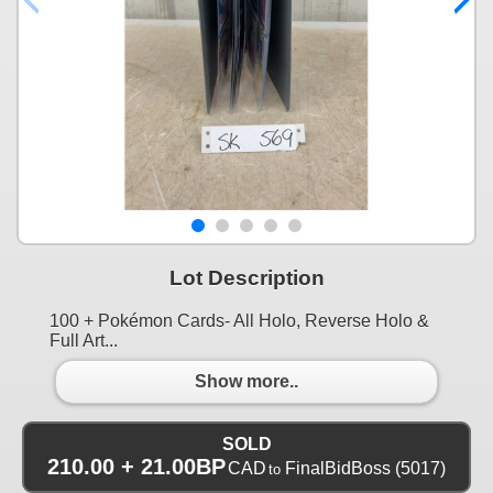
Lot Description
100 + Pokémon Cards- All Holo, Reverse Holo &
Full Art...
Show more..
SOLD
210.00 + 21.00BP
CAD
FinalBidBoss
(5017)
to