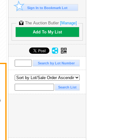
Sign In to Bookmark Lot
The Auction Butler
[Manage]
Add To My List
s