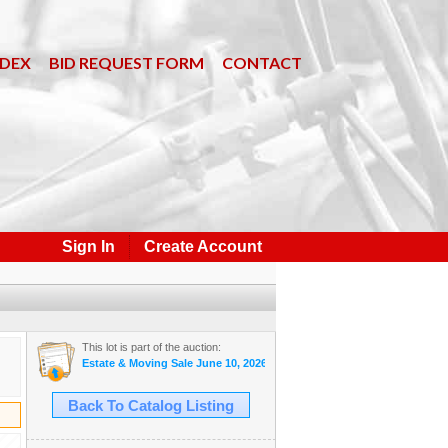
NDEX
BID REQUEST FORM
CONTACT
Sign In
Create Account
This lot is part of the auction:
Estate & Moving Sale June 10, 2026 #33
Back To Catalog Listing