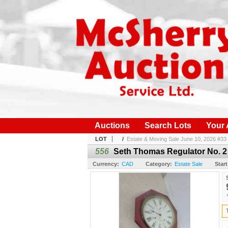
Auctions
Search Lots
Your
LOT
/
Estate & Moving Sale June 10, 2026 #33
556
Seth Thomas Regulator No. 2 
Currency:
CAD
Category:
Estate Sale
Start