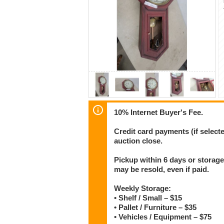
10% Internet Buyer's Fee.
Credit card payments (if select
auction close.
Pickup within 6 days or storage
may be resold, even if paid.
Weekly Storage:
• Shelf / Small – $15
• Pallet / Furniture – $35
• Vehicles / Equipment – $75