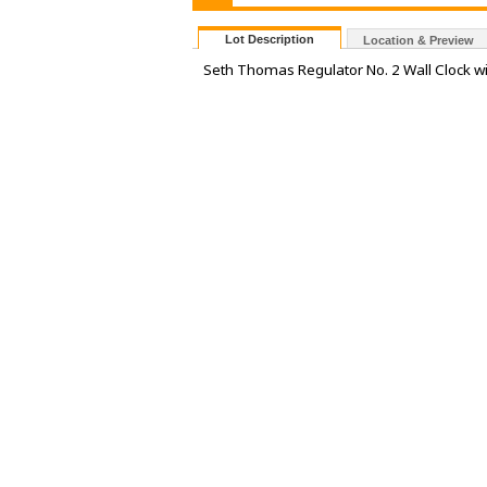
Lot Description
Location & Preview
Seth Thomas Regulator No. 2 Wall Clock w