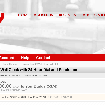
HOME
ABOUT US
BID ONLINE
AUCTION I
 Account
Help
Contact
/
Seth Thomas Regulator No. 2 Wall Clock with 24-H...
Wall Clock with 24-Hour Dial and Pendulum
 Price:
1.00 CAD
Estimated At:
NA
SOLD
90.00
to
YourBuddy
(5374)
CAD
+ buyer's premium (9.00)
This item
SOLD
at
2026 Jun 10 @ 20:30
UTC-05:00 : EST/CDT