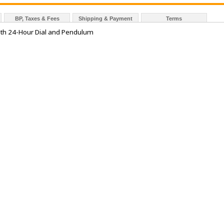
BP, Taxes & Fees
Shipping & Payment
Terms
ith 24-Hour Dial and Pendulum