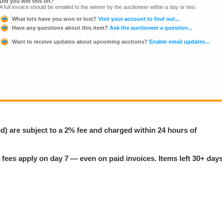
Did you win this lot?
A full invoice should be emailed to the winner by the auctioneer within a day or two.
What lots have you won or lost?
Visit your account to find out...
Have any questions about this item?
Ask the auctioneer a question...
Want to receive updates about upcoming auctions?
Enable email updates...
ed) are subject to a 2% fee and charged within 24 hours of
 fees apply on day 7 — even on paid invoices. Items left 30+ day