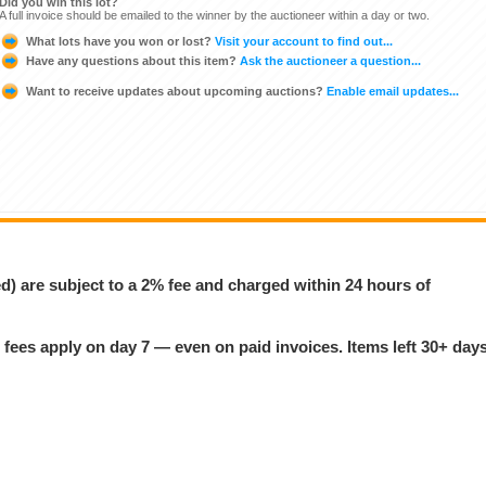
Did you win this lot?
A full invoice should be emailed to the winner by the auctioneer within a day or two.
What lots have you won or lost?
Visit your account to find out...
Have any questions about this item?
Ask the auctioneer a question...
Want to receive updates about upcoming auctions?
Enable email updates...
ed) are subject to a 2% fee and charged within 24 hours of
 fees apply on day 7 — even on paid invoices. Items left 30+ day