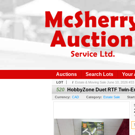
Auctions
Search Lots
Your
LOT
/
Estate & Moving Sale June 10, 2026 #33
520
HobbyZone Duet RTF Twin-Eng
Currency:
CAD
Category:
Estate Sale
Start