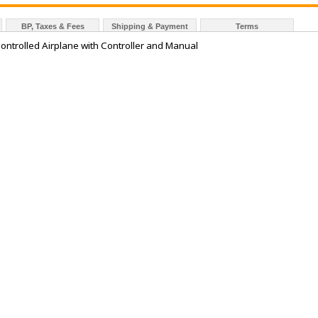
BP, Taxes & Fees
Shipping & Payment
Terms
trolled Airplane with Controller and Manual