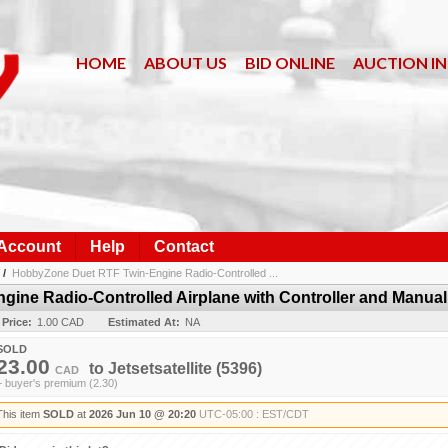
HOME
ABOUT US
BID ONLINE
AUCTION I
 Account
Help
Contact
/
HobbyZone Duet RTF Twin-Engine Radio-Controlled ...
ine Radio-Controlled Airplane with Controller and Manual
 Price:
1.00 CAD
Estimated At:
NA
SOLD
23.00
to
Jetsetsatellite
(5396)
CAD
+ buyer's premium (2.30)
This item
SOLD
at
2026 Jun 10 @ 20:20
UTC-05:00 : EST/CDT