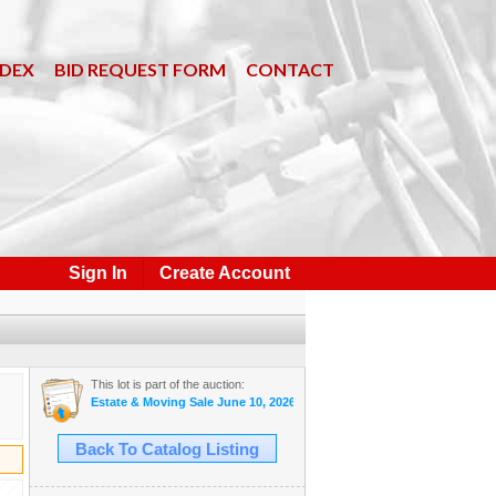
NDEX
BID REQUEST FORM
CONTACT
Sign In
Create Account
This lot is part of the auction:
Estate & Moving Sale June 10, 2026 #33
Back To Catalog Listing