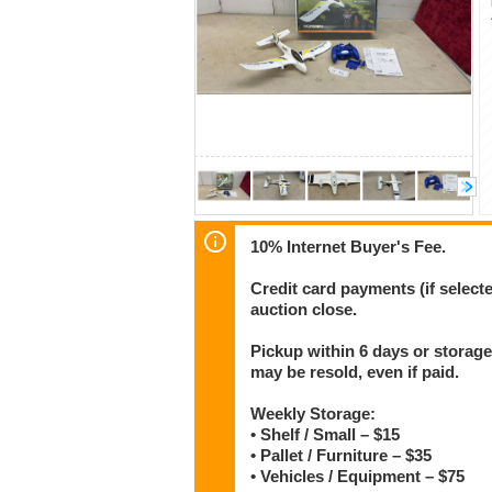
10% Internet Buyer's Fee.
Credit card payments (if select
auction close.
Pickup within 6 days or storage
may be resold, even if paid.
Weekly Storage:
• Shelf / Small – $15
• Pallet / Furniture – $35
• Vehicles / Equipment – $75