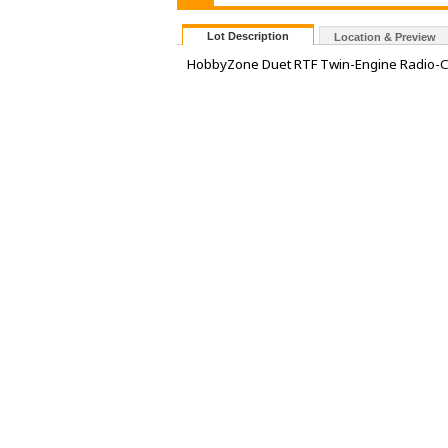
Lot Description
Location & Preview
HobbyZone Duet RTF Twin-Engine Radio-Con