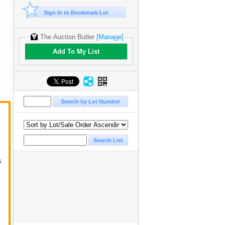
Sign In to Bookmark Lot
The Auction Butler
[Manage]
Add To My List
s