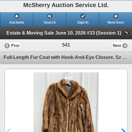
McSherry Auction Service Ltd.
Auctions
Search
Sign In
New User
Estate & Moving Sale June 10, 2026 #33 (Session 1)
541
Prev
Next
Full-Length Fur Coat with Hook-And-Eye Closure, Sz M-L. Some Damage at Button Closure