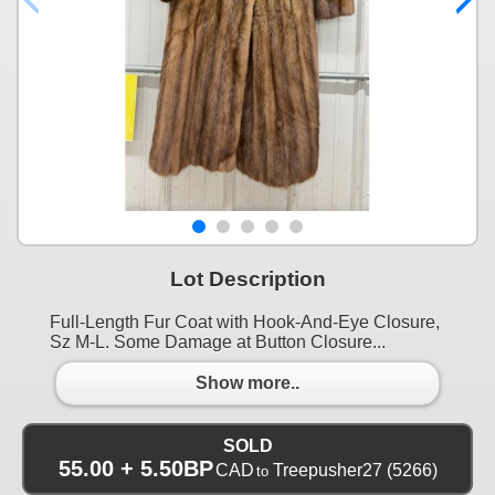
Lot Description
Full-Length Fur Coat with Hook-And-Eye Closure,
Sz M-L. Some Damage at Button Closure...
Show more..
SOLD
55.00 + 5.50BP
CAD
Treepusher27
(5266)
to