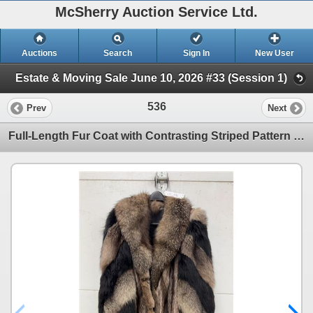
McSherry Auction Service Ltd.
Auctions
Search
Sign In
New User
Estate & Moving Sale June 10, 2026 #33 (Session 1)
536
Prev
Next
Full-Length Fur Coat with Contrasting Striped Pattern and Long-Haired Collar