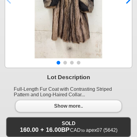
Lot Description
Full-Length Fur Coat with Contrasting Striped
Pattern and Long-Haired Collar...
Show more..
SOLD
160.00 + 16.00BP
CAD
apex07
(5642)
to