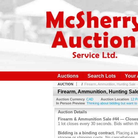
Auctions
Search Lots
Your
AUCTION
/
Firearm, Ammunition, Hunting Sale 
Firearm, Ammunition, Hunting Sale
Auction Currency
CAD
Auction Location
12 P
In Person Preview
Thinking about bidding but want to
Auction Details
Firearm & Ammunition Sale #44 — Close
1 lot closes every 30 seconds. Bids within th
Bidding is a binding contract.
Placing a bi
storage or shipping costs. No cancellations.