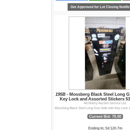
functionality, or accuracy beyond what is writ
Get Approved for Lot Closing Notifi
Contact
204-467-1858 • info@mcsherryauction.ca •
m
Thanks to everyone who supports our auctio
— The McSherry Team
195B -
Mossberg Black Steel Long G
Key Lock and Assorted Stickers 53 
McSherry Auction Service Ltd.
Current Bid: 70.00
Ending In: 5d 12h 7m