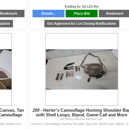
Ending In: 5d 12h 9m
Bookmark
Details...
Place Bid
Bookmark
cations
Get Approved for Lot Closing Notifications
Canvas, Tan
200 -
Herter's Camouflage Hunting Shoulder Ba
 Camouflage
with Shell Loops, Bipod, Game Call and More
McSherry Auction Service Ltd.
Three Soft Gun Cases: Brown Canvas, Tan Canvas with Leather Accents, and Camouflage
Herter's Camouf