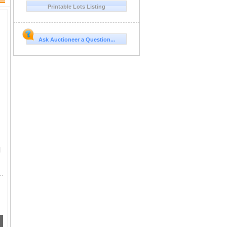
Printable Lots Listing
ge
Ask Auctioneer a Question...
l
n Shells, 125 Rounds of Ammo. *A valid PAL is required at pickup for ammunition.*