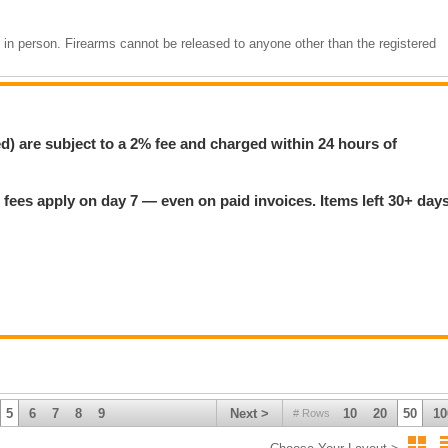
m in person. Firearms cannot be released to anyone other than the registered
If there are any issues with your information, we will contact you after the
by the CFO before your firearm can be released. Please do not attempt to pi
t your reference number is ready.
ed) are subject to a 2% fee and charged within 24 hours of
 firearm:
 fees apply on day 7 — even on paid invoices. Items left 30+ day
the sale. Credit cards on file are charged within 24 hours of the auction
ged storage plus the card on file.
sa/Mastercard (2% fee), E-transfer to
mcsherry.payments@gmail.com
5
6
7
8
9
Next >
10
20
50
10
# Rows
daily. Closed Sundays.