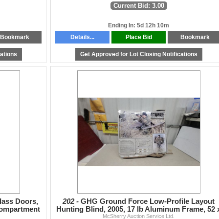
Current Bid: 3.00
Ending In: 5d 12h 10m
Bookmark
Details...
Place Bid
Bookmark
cations
Get Approved for Lot Closing Notifications
lass Doors,
202 -
GHG Ground Force Low-Profile Layout
Compartment
Hunting Blind, 2005, 17 lb Aluminum Frame, 52 
McSherry Auction Service Ltd.
20" Cockpit