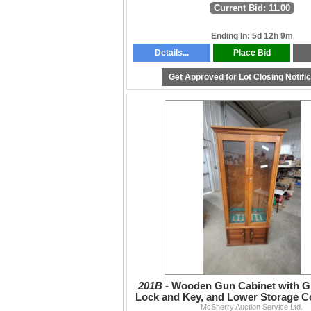
Current Bid: 11.00
Ending In: 5d 12h 9m
Details...
Place Bid
Get Approved for Lot Closing Notifi
201B -
Wooden Gun Cabinet with G
Lock and Key, and Lower Storage 
McSherry Auction Service Ltd.
72 x 32 x 17"