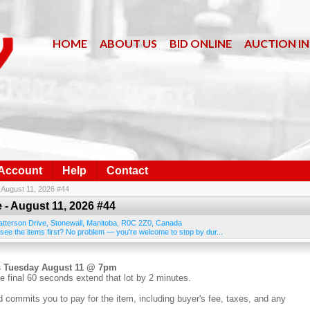
HOME
ABOUT US
BID ONLINE
AUCTION I
 Account
Help
Contact
- August 11, 2026 #44
 - August 11, 2026 #44
atterson Drive
,
Stonewall
,
Manitoba
,
R0C 2Z0
,
Canada
 see the items first? No problem — you're welcome to stop by dur...
s Tuesday August 11 @ 7pm
e final 60 seconds extend that lot by 2 minutes.
d commits you to pay for the item, including buyer's fee, taxes, and any