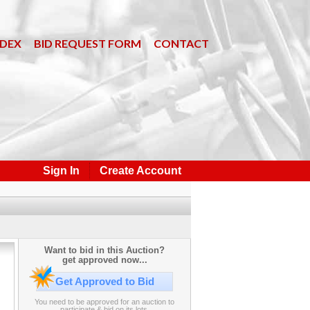
NDEX
BID REQUEST FORM
CONTACT
Sign In
Create Account
Want to bid in this Auction?
get approved now...
Get Approved to Bid
You need to be approved for an auction to
participate & bid on its lots.