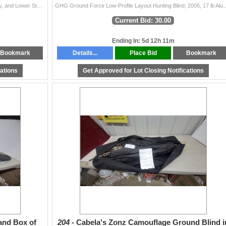
Wooden Gun Cabinet with Glass Doors, Lock and Key, and Lower Storage Compartment 72 x 32 x 17"
GHG Ground Force Low-Profile Layout Hunting Blind, 
Current Bid: 30.00
Ending In: 5d 12h 11m
Bookmark
Details...
Place Bid
Bookmark
cations
Get Approved for Lot Closing Notifications
and Box of
204 -
Cabela's Zonz Camouflage Ground Blind i