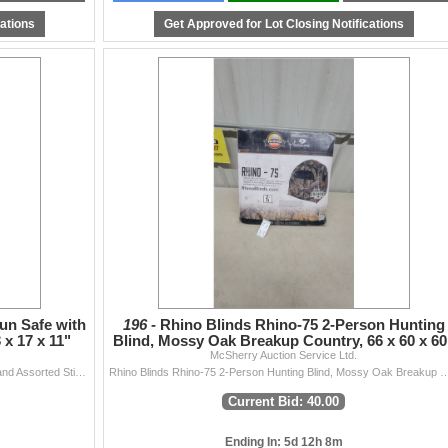
ten/pictured.
cations
Get Approved for Lot Closing Notifications
csherryauction.com
ns!
un Safe with
196 -
Rhino Blinds Rhino-75 2-Person Hunting
x 17 x 11"
Blind, Mossy Oak Breakup Country, 66 x 60 x 60
McSherry Auction Service Ltd.
Mossberg Black Steel Long Gun Safe with Key Lock and Assorted Stickers 53 x 17 x 11"
Rhino Blinds Rhino-75 2-Person Hunting Blind, Mossy Oak Breaku
Current Bid: 40.00
Ending In: 5d 12h 8m