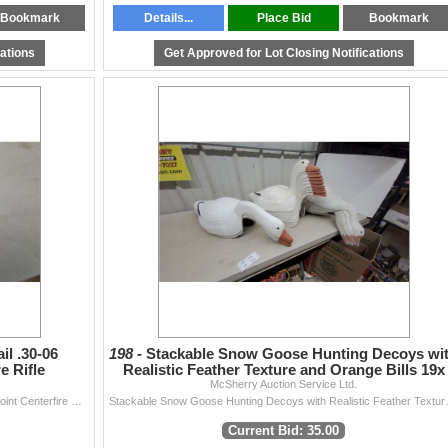
Bookmark
Details...
Place Bid
Bookmark
cations
Get Approved for Lot Closing Notifications
il .30-06
198 -
Stackable Snow Goose Hunting Decoys wi
e Rifle
Realistic Feather Texture and Orange Bills 19x
McSherry Auction Service Ltd.
Federal Non-Typical Whitetail .30-06 Springfield Soft Point Centerfire Rifle Ammunition 45 Rounds of Ammo and Extra Brass Casings. *A valid PAL is req
Stackable Snow Goose Hu
Current Bid: 35.00