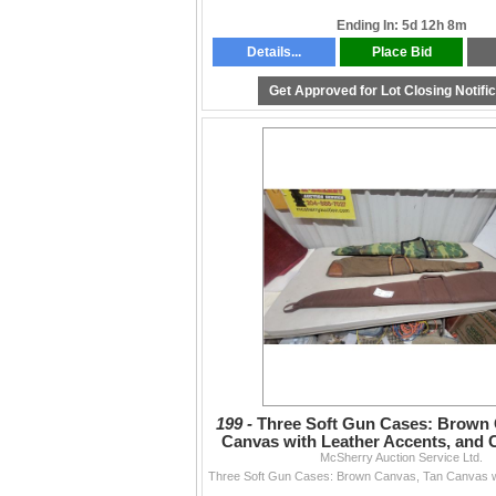
Ending In: 5d 12h 8m
Details...
Place Bid
Get Approved for Lot Closing Notifi
199 -
Three Soft Gun Cases: Brown 
Canvas with Leather Accents, and
McSherry Auction Service Ltd.