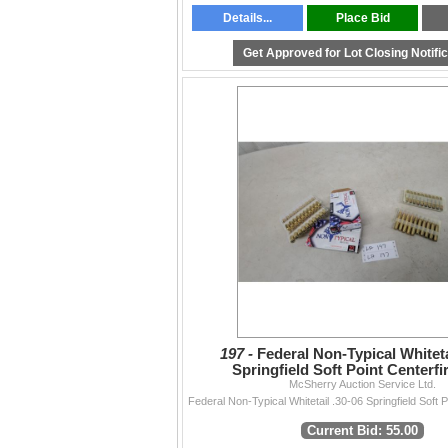
Details...
Place Bid
Get Approved for Lot Closing Notifi
197 -
Federal Non-Typical Whiteta
Springfield Soft Point Centerfir
Ammunition 45 Rounds
McSherry Auction Service Ltd.
Current Bid: 55.00