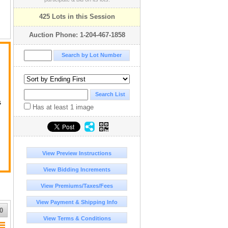
425 Lots in this Session
Auction Phone: 1-204-467-1858
ck
s
Has at least 1 image
View Preview Instructions
View Bidding Increments
View Premiums/Taxes/Fees
View Payment & Shipping Info
0
View Terms & Conditions