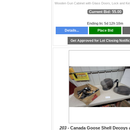
Current Bid: 55.00
Ending In: 5d 12h 10m
Details...
Place Bid
Get Approved for Lot Closing Notifi
203 -
Canada Goose Shell Decoys 